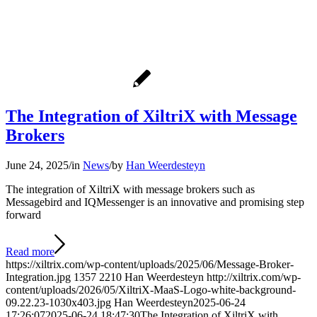
The Integration of XiltriX with Message
Brokers
June 24, 2025
/
in
News
/
by
Han Weerdesteyn
The integration of XiltriX with message brokers such as
Messagebird and IQMessenger is an innovative and promising step
forward
Read more
https://xiltrix.com/wp-content/uploads/2025/06/Message-Broker-
Integration.jpg
1357
2210
Han Weerdesteyn
http://xiltrix.com/wp-
content/uploads/2026/05/XiltriX-MaaS-Logo-white-background-
09.22.23-1030x403.jpg
Han Weerdesteyn
2025-06-24
17:26:07
2025-06-24 18:47:30
The Integration of XiltriX with