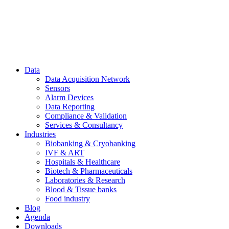
Data
Data Acquisition Network
Sensors
Alarm Devices
Data Reporting
Compliance & Validation
Services & Consultancy
Industries
Biobanking & Cryobanking
IVF & ART
Hospitals & Healthcare
Biotech & Pharmaceuticals
Laboratories & Research
Blood & Tissue banks
Food industry
Blog
Agenda
Downloads