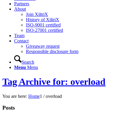
Partners
About
Join XiltriX
History of XiltriX
ISO-9001 certified
ISO-27001 certified
Team
Contact
Giveaway request
Responsible disclosure form
Search
Menu
Menu
Tag Archive for: overload
You are here:
Home
1
/
overload
Posts