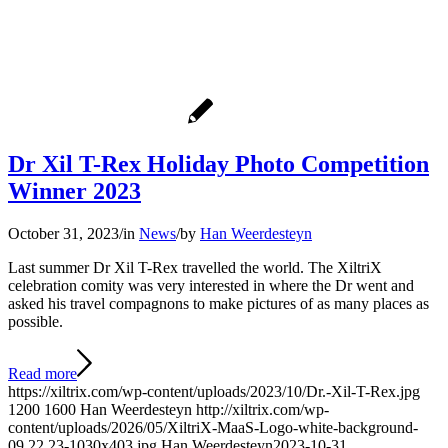
Dr Xil T-Rex Holiday Photo Competition
Winner 2023
October 31, 2023
/
in
News
/
by
Han Weerdesteyn
Last summer Dr Xil T-Rex travelled the world. The XiltriX
celebration comity was very interested in where the Dr went and
asked his travel compagnons to make pictures of as many places as
possible.
Read more
https://xiltrix.com/wp-content/uploads/2023/10/Dr.-Xil-T-Rex.jpg
1200
1600
Han Weerdesteyn
http://xiltrix.com/wp-
content/uploads/2026/05/XiltriX-MaaS-Logo-white-background-
09.22.23-1030x403.jpg
Han Weerdesteyn
2023-10-31