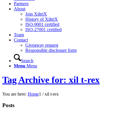
Partners
About
Join XiltriX
History of XiltriX
ISO-9001 certified
ISO-27001 certified
Team
Contact
Giveaway request
Responsible disclosure form
Search
Menu
Menu
Tag Archive for: xil t-rex
You are here:
Home
1
/
xil t-rex
Posts