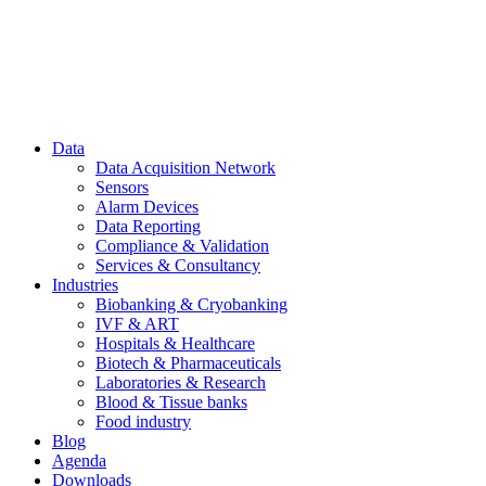
Data
Data Acquisition Network
Sensors
Alarm Devices
Data Reporting
Compliance & Validation
Services & Consultancy
Industries
Biobanking & Cryobanking
IVF & ART
Hospitals & Healthcare
Biotech & Pharmaceuticals
Laboratories & Research
Blood & Tissue banks
Food industry
Blog
Agenda
Downloads