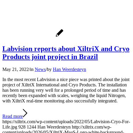
Labvision reports about XiltriX and Cryo
Products joint project in Brazil
May 21, 2022
/
in
News
/
by
Han Weerdesteyn
In the most recent Labvision a nice piece was printed about the joint
project of XiltriX International and Cryo Products. The installation
has been running very well for a prolonged period of time and has
recently been expanded with scales, weighing the liquid Nitrogen,
with XiltriX real-time monitoring also successfully integrated.
Read more
https://xiltrix.com/wp-content/uploads/2022/05/Labvision-Cryo-For-
Life.jpg
928
1244
Han Weerdesteyn
http://xiltrix.com/wp-
content/uploads/2026/05/XiltriX-MaaS-Logo-white-background-