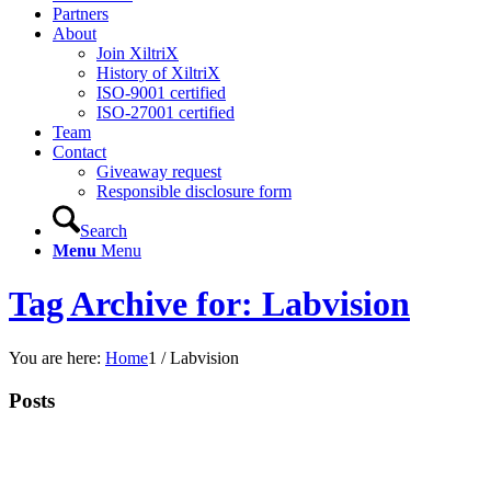
Partners
About
Join XiltriX
History of XiltriX
ISO-9001 certified
ISO-27001 certified
Team
Contact
Giveaway request
Responsible disclosure form
Search
Menu
Menu
Tag Archive for: Labvision
You are here:
Home
1
/
Labvision
Posts