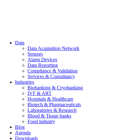
Data
Data Acquisition Network
Sensors
Alarm Devices
Data Reporting
Compliance & Validation
Services & Consultancy
Industries
Biobanking & Cryobanking
IVF & ART
Hospitals & Healthcare
Biotech & Pharmaceuticals
Laboratories & Research
Blood & Tissue banks
Food industry
Blog
Agenda
Downloads